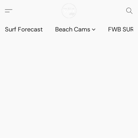
Surf Forecast
Beach Cams
FWB SURF