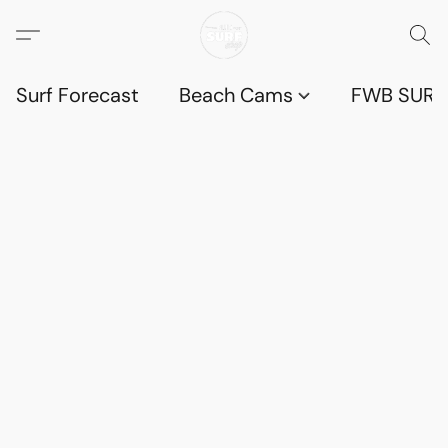
Surf Forecast
Beach Cams
FWB SURF