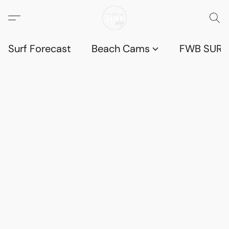
Surf Forecast
Beach Cams
FWB SURF