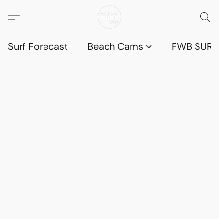
Surf Forecast
Beach Cams
FWB SURF