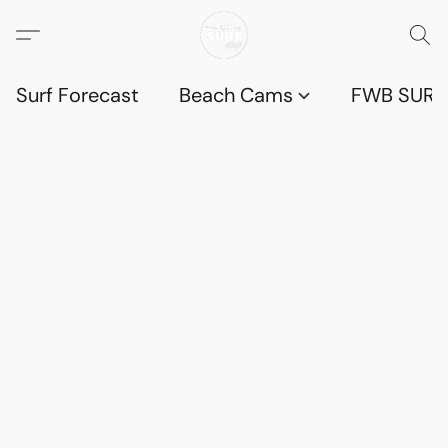
Surf Forecast
Beach Cams
FWB SURF