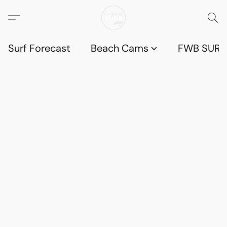
Surf Forecast
Beach Cams
FWB SURF