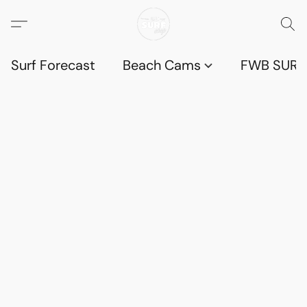
Surf Forecast
Beach Cams
FWB SURF