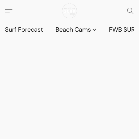
Surf Forecast
Beach Cams
FWB SURF