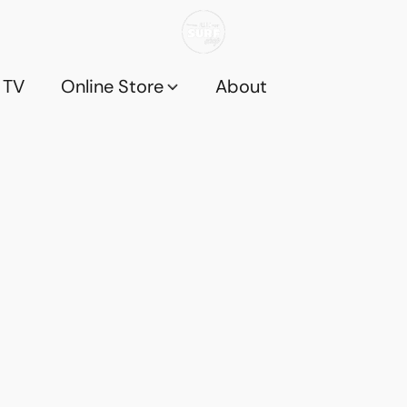
 TV
Online Store
About