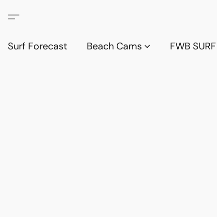
Surf Forecast
Beach Cams
FWB SURF