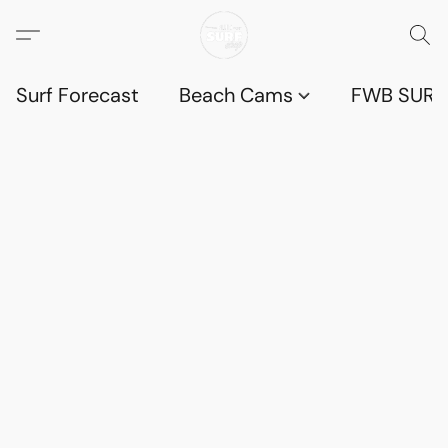
Surf Forecast
Beach Cams
FWB SURF