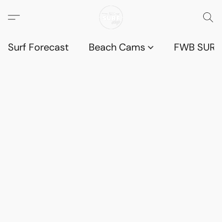
Surf Forecast
Beach Cams
FWB SURF