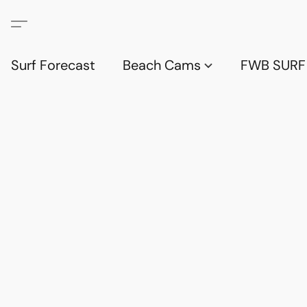
Surf Forecast
Beach Cams
FWB SURF