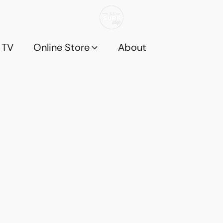
 TV
Online Store
About