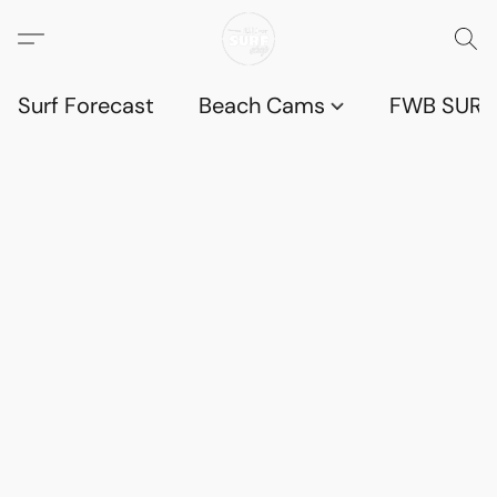
Surf Forecast
Beach Cams
FWB SURF