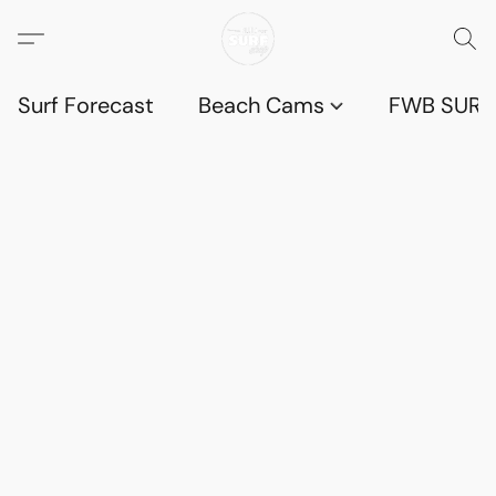
Surf Forecast
Beach Cams
FWB SURF