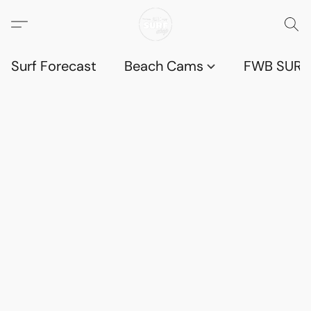
Surf Forecast
Beach Cams
FWB SURF