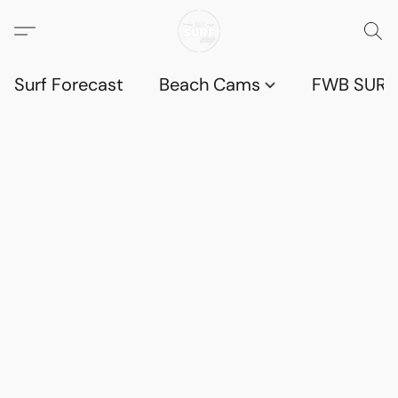
Surf Forecast
Beach Cams
FWB SURF