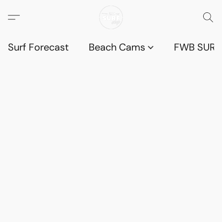
Surf Forecast
Beach Cams
FWB SURF