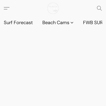
Surf Forecast
Beach Cams
FWB SURF