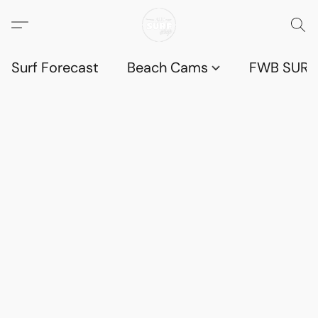
Surf Forecast
Beach Cams
FWB SURF