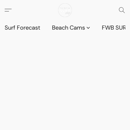
Surf Forecast
Beach Cams
FWB SURF