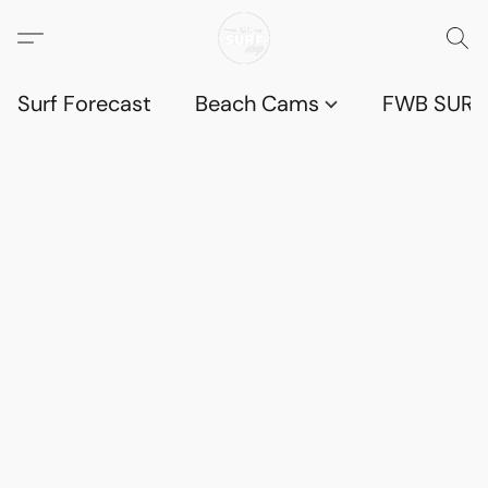
Surf Forecast
Beach Cams
FWB SURF