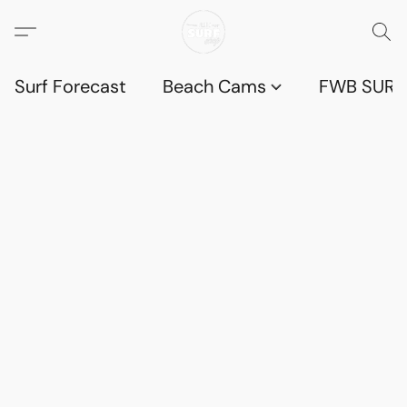
Surf Forecast
Beach Cams
FWB SURF