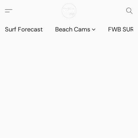
Surf Forecast
Beach Cams
FWB SURF