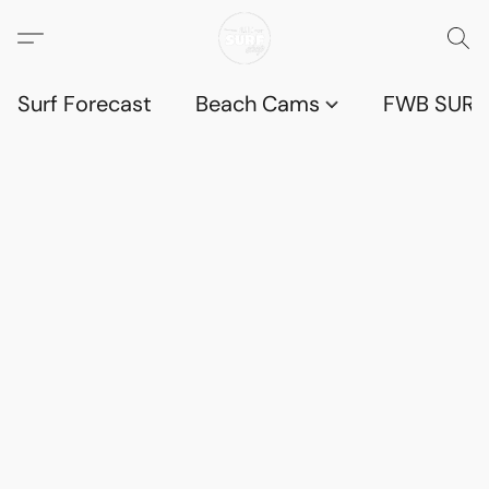
Surf Forecast
Beach Cams
FWB SURF