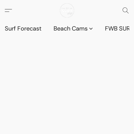
Surf Forecast
Beach Cams
FWB SURF