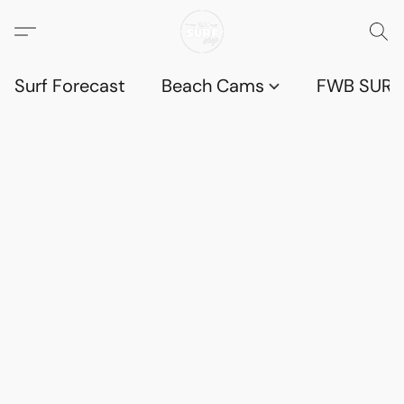
Surf Forecast
Beach Cams
FWB SURF