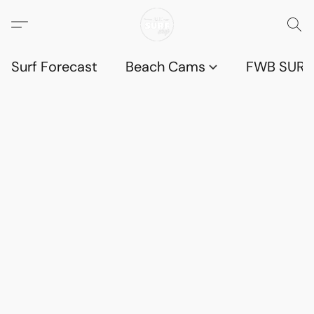
Surf Forecast
Beach Cams
FWB SURF