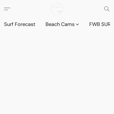
Surf Forecast
Beach Cams
FWB SURF