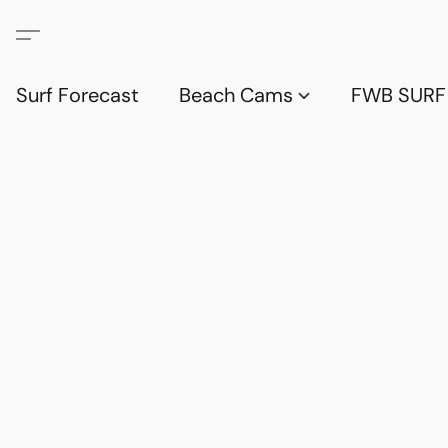
Surf Forecast
Beach Cams
FWB SURF