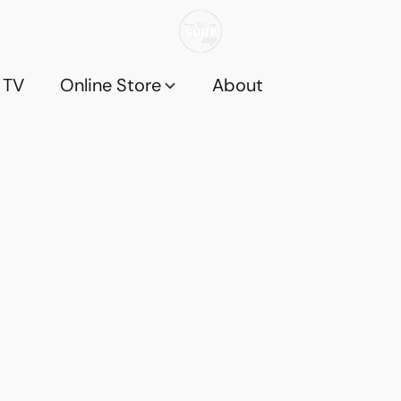
 TV
Online Store
About