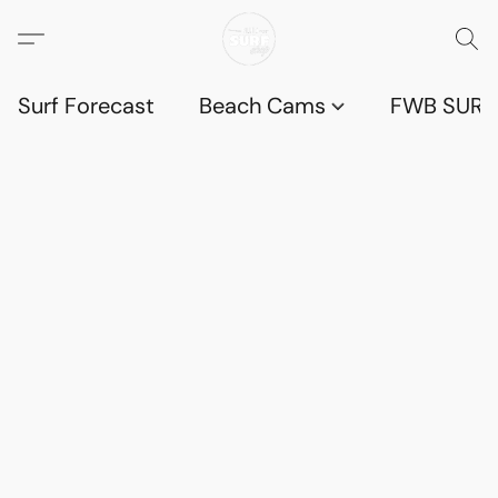
Surf Forecast
Beach Cams
FWB SURF