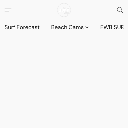
Surf Forecast
Beach Cams
FWB SURF