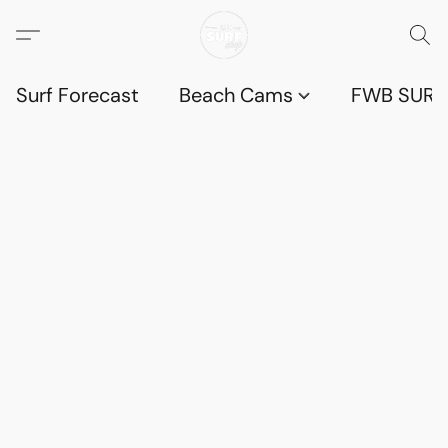
Surf Forecast
Beach Cams
FWB SURF