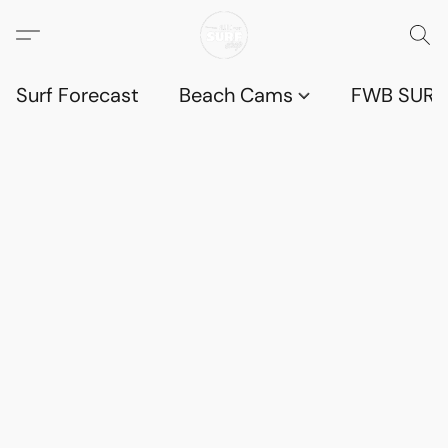
Surf Forecast
Beach Cams
FWB SURF