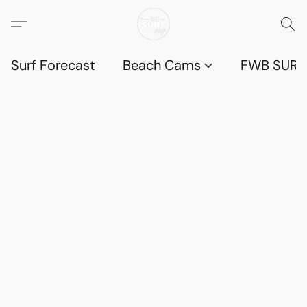
Surf Forecast
Beach Cams
FWB SURF