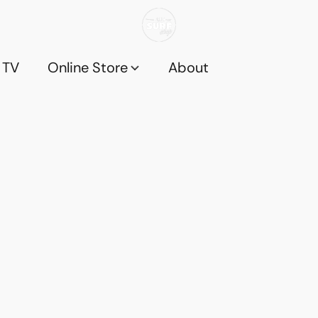
 TV
Online Store
About