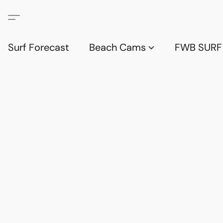
Surf Forecast
Beach Cams
FWB SURF