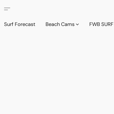
Surf Forecast
Beach Cams
FWB SURF