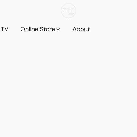
 TV
Online Store
About