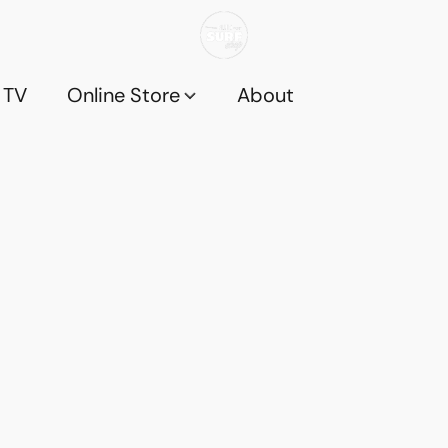
 TV
Online Store
About