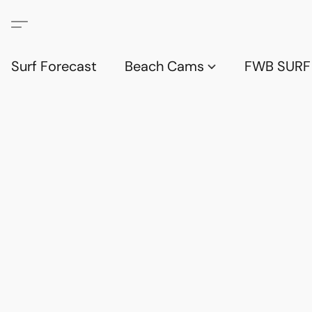
Surf Forecast
Beach Cams
FWB SURF