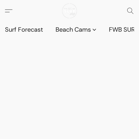
Surf Forecast
Beach Cams
FWB SURF