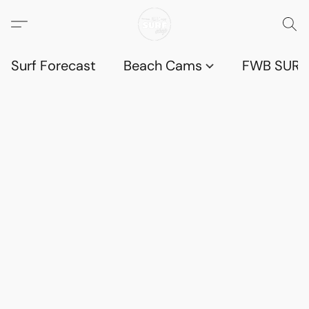
Surf Forecast
Beach Cams
FWB SURF