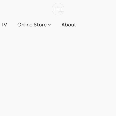
 TV
Online Store
About