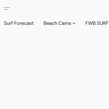
Surf Forecast
Beach Cams
FWB SURF