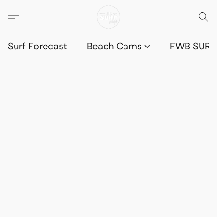
Surf Forecast
Beach Cams
FWB SURF