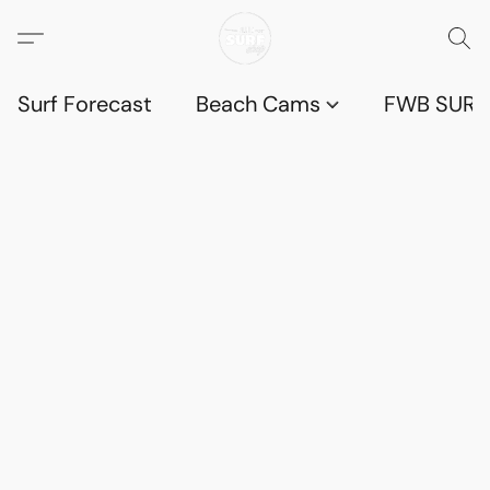
Surf Forecast
Beach Cams
FWB SURF