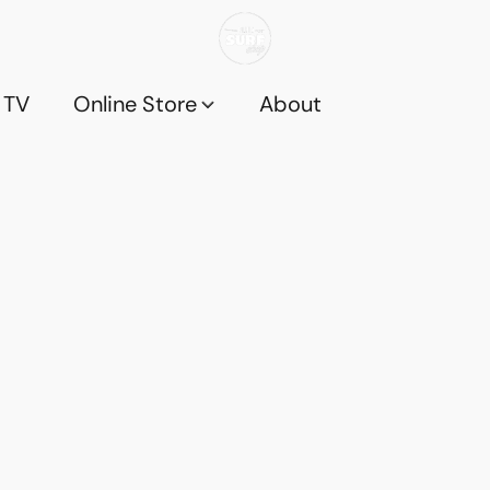
 TV
Online Store
About