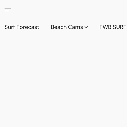
Surf Forecast
Beach Cams
FWB SURF