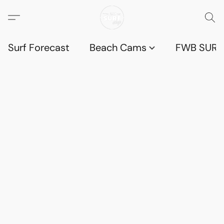
Surf Forecast
Beach Cams
FWB SURF