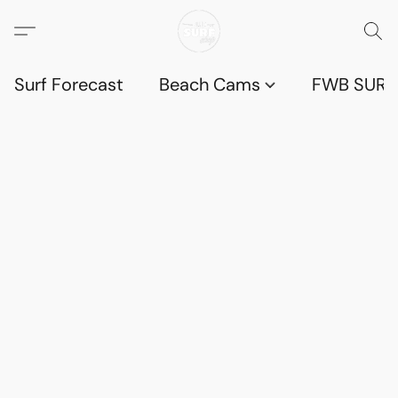
Surf Forecast
Beach Cams
FWB SURF