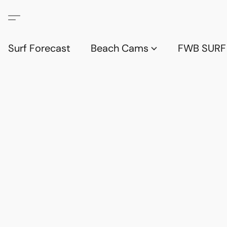
Surf Forecast
Beach Cams
FWB SURF