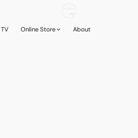
 TV
Online Store
About