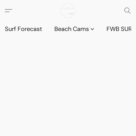
Surf Forecast
Beach Cams
FWB SURF