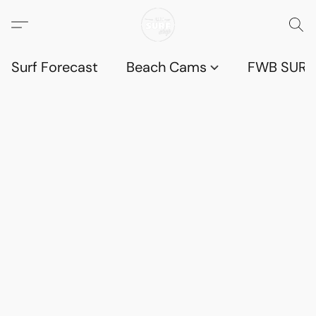
Surf Forecast
Beach Cams
FWB SURF