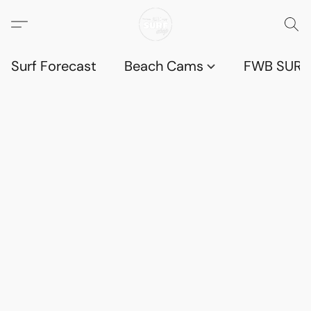
Surf Forecast
Beach Cams
FWB SURF