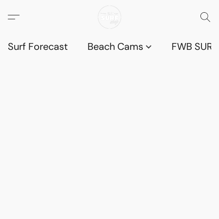
Surf Forecast
Beach Cams
FWB SURF